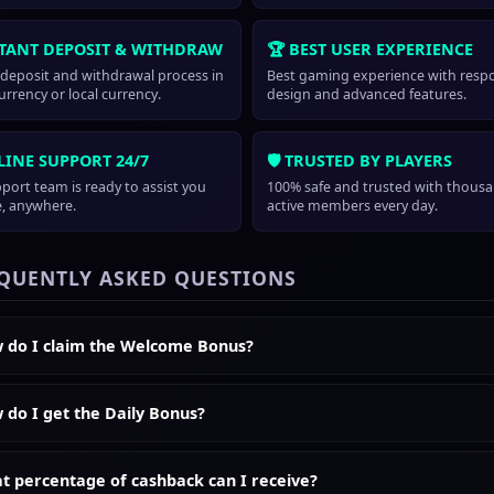
STANT DEPOSIT & WITHDRAW
🏆 BEST USER EXPERIENCE
 deposit and withdrawal process in
Best gaming experience with resp
urrency or local currency.
design and advanced features.
LINE SUPPORT 24/7
🛡️ TRUSTED BY PLAYERS
port team is ready to assist you
100% safe and trusted with thousa
, anywhere.
active members every day.
QUENTLY ASKED QUESTIONS
 do I claim the Welcome Bonus?
 do I get the Daily Bonus?
t percentage of cashback can I receive?