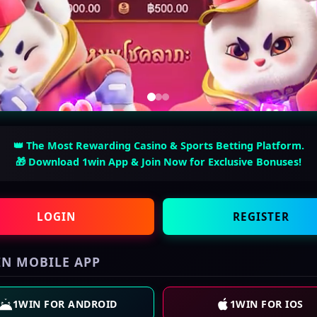
👑 The Most Rewarding Casino & Sports Betting Platform.
🎁 Download 1win App & Join Now for Exclusive Bonuses!
LOGIN
REGISTER
IN MOBILE APP
1WIN FOR ANDROID
1WIN FOR IOS