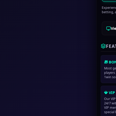
Experienc
betting, 
Vi
FEA
🎁 BO
Most g
players
1win so
💎 VIP
Our VIP
24/7 wit
VIP mem
special