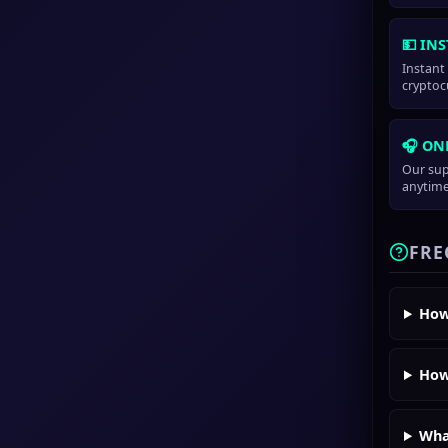
💵 IN
Instant
cryptoc
🎧 ON
Our sup
anytime
FRE
How
How
Wha