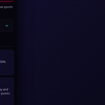
ive sports
 30%.
ay and
 points