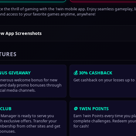
e the thrill of gaming with the 1win mobile app. Enjoy seamless gameplay, l
and access to your favorite games anytime, anywhere!
ew App Screenshots
TURES
NUS GIVEAWAY
💰 30% CASHBACK
enerous welcome bonus for new
Get cashback on your losses up to
 and daily promo bonuses through
cial media channels.
 CLUB
🪙 1WIN POINTS
 Manager is ready to serve you
Earn 1win Points every time you pl
h exclusive offers. Transfer your
complete challenges. Redeem your
bership from other sites and get
for cash!
 bonuses.