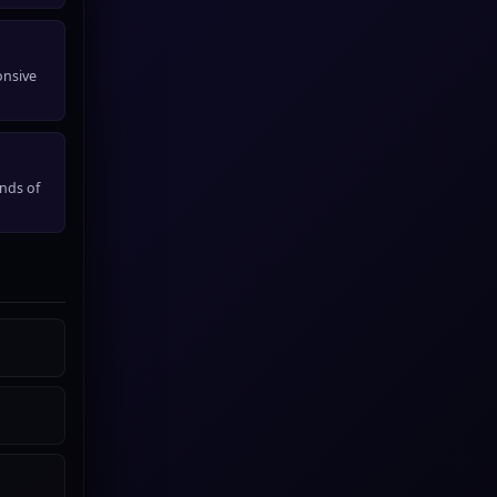
onsive
nds of