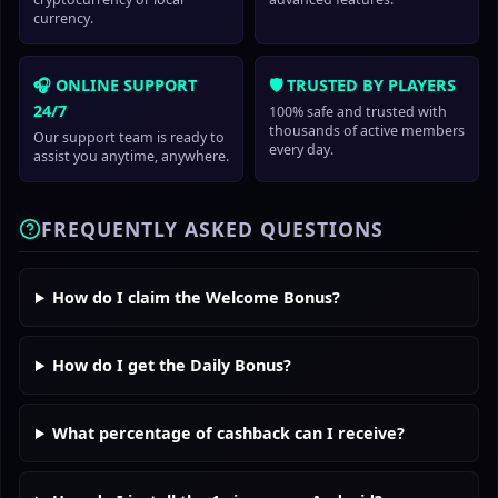
currency.
🎧 ONLINE SUPPORT
🛡️ TRUSTED BY PLAYERS
24/7
100% safe and trusted with
thousands of active members
Our support team is ready to
every day.
assist you anytime, anywhere.
FREQUENTLY ASKED QUESTIONS
How do I claim the Welcome Bonus?
How do I get the Daily Bonus?
What percentage of cashback can I receive?