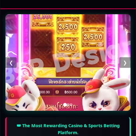
❮
❯
👑 The Most Rewarding Casino & Sports Betting
Platform.