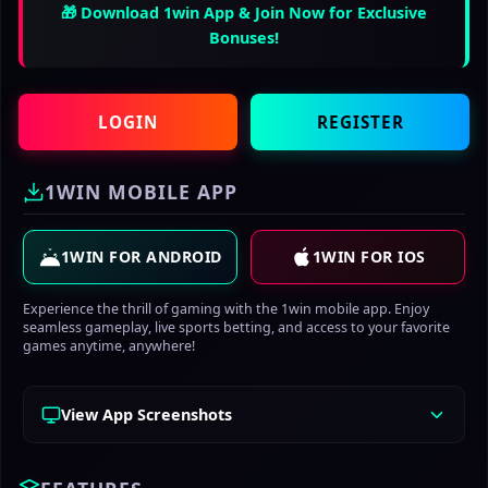
🎁 Download 1win App & Join Now for Exclusive
Bonuses!
LOGIN
REGISTER
1WIN MOBILE APP
1WIN FOR ANDROID
1WIN FOR IOS
Experience the thrill of gaming with the 1win mobile app. Enjoy
seamless gameplay, live sports betting, and access to your favorite
games anytime, anywhere!
View App Screenshots