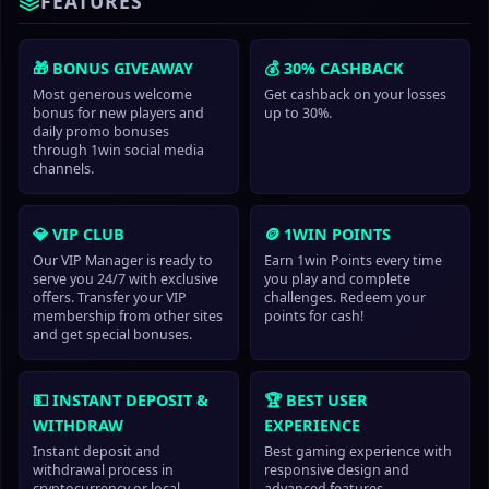
FEATURES
🎁 BONUS GIVEAWAY
💰 30% CASHBACK
Most generous welcome
Get cashback on your losses
bonus for new players and
up to 30%.
daily promo bonuses
through 1win social media
channels.
💎 VIP CLUB
🪙 1WIN POINTS
Our VIP Manager is ready to
Earn 1win Points every time
serve you 24/7 with exclusive
you play and complete
offers. Transfer your VIP
challenges. Redeem your
membership from other sites
points for cash!
and get special bonuses.
💵 INSTANT DEPOSIT &
🏆 BEST USER
WITHDRAW
EXPERIENCE
Instant deposit and
Best gaming experience with
withdrawal process in
responsive design and
cryptocurrency or local
advanced features.