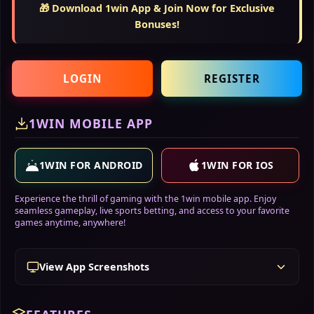
🎁 Download 1win App & Join Now for Exclusive
Bonuses!
LOGIN
REGISTER
1WIN MOBILE APP
1WIN FOR ANDROID
1WIN FOR IOS
Experience the thrill of gaming with the 1win mobile app. Enjoy
seamless gameplay, live sports betting, and access to your favorite
games anytime, anywhere!
View App Screenshots