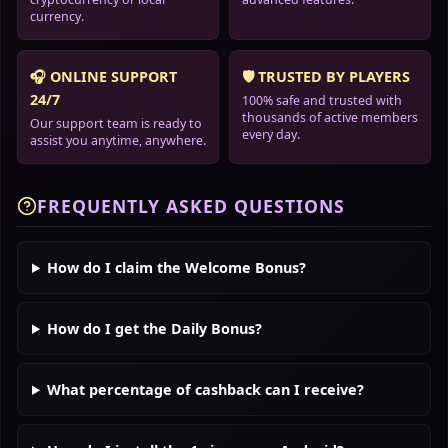
currency.
🎧 ONLINE SUPPORT
🛡️ TRUSTED BY PLAYERS
24/7
100% safe and trusted with
thousands of active members
Our support team is ready to
every day.
assist you anytime, anywhere.
FREQUENTLY ASKED QUESTIONS
How do I claim the Welcome Bonus?
How do I get the Daily Bonus?
What percentage of cashback can I receive?