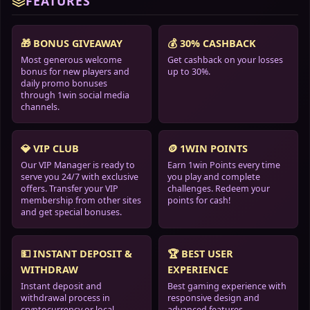
FEATURES
🎁 BONUS GIVEAWAY
💰 30% CASHBACK
Most generous welcome
Get cashback on your losses
bonus for new players and
up to 30%.
daily promo bonuses
through 1win social media
channels.
💎 VIP CLUB
🪙 1WIN POINTS
Our VIP Manager is ready to
Earn 1win Points every time
serve you 24/7 with exclusive
you play and complete
offers. Transfer your VIP
challenges. Redeem your
membership from other sites
points for cash!
and get special bonuses.
💵 INSTANT DEPOSIT &
🏆 BEST USER
WITHDRAW
EXPERIENCE
Instant deposit and
Best gaming experience with
withdrawal process in
responsive design and
cryptocurrency or local
advanced features.