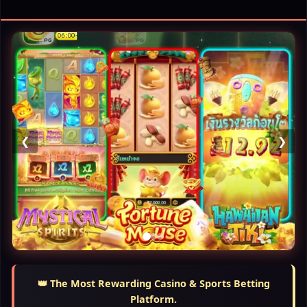
❮
❯
👑 The Most Rewarding Casino & Sports Betting
Platform.