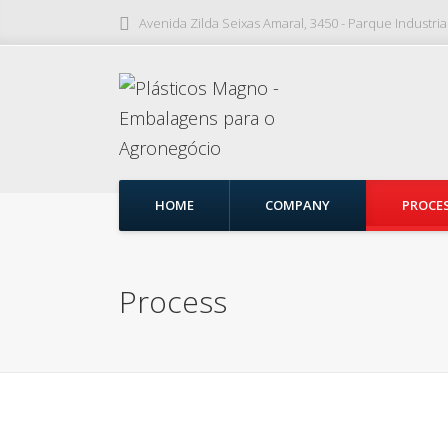
Avenida Zilda Seixas Amaral, 3450 - Parque Industri
HOME
COMPANY
PROCE
Process