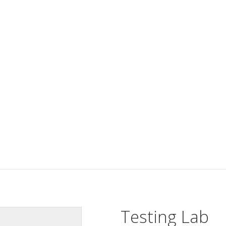
Testing Lab