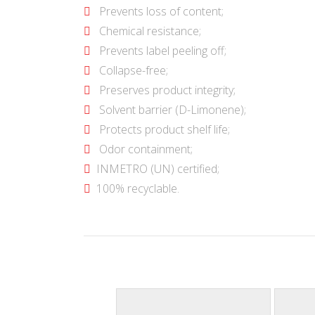
Prevents loss of content;
Chemical resistance;
Prevents label peeling off;
Collapse-free;
Preserves product integrity;
Solvent barrier (D-Limonene);
Protects product shelf life;
Odor containment;
INMETRO (UN) certified;
100% recyclable.