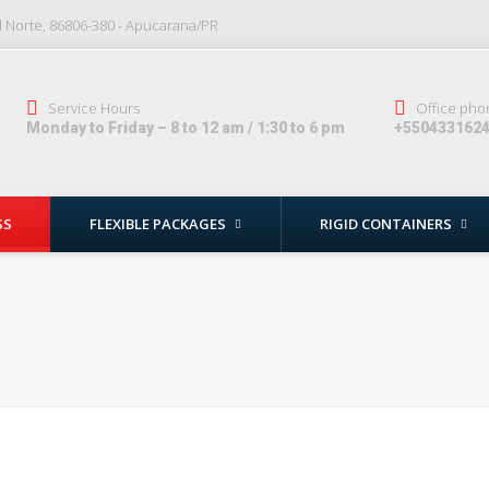
al Norte, 86806-380 - Apucarana/PR
Service Hours
Office pho
Monday to Friday – 8 to 12 am / 1:30 to 6 pm
+550433162
SS
FLEXIBLE PACKAGES
RIGID CONTAINERS