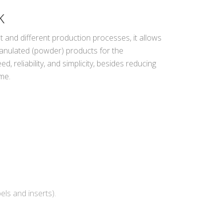
k
nd different production processes, it allows
granulated (powder) products for the
d, reliability, and simplicity, besides reducing
me.
els and inserts).