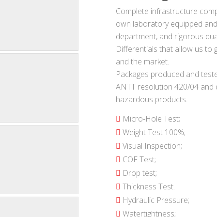
Complete infrastructure comp
own laboratory equipped and
department, and rigorous qual
Differentials that allow us t
and the market.
Packages produced and teste
ANTT resolution 420/04 and d
hazardous products.
Micro-Hole Test;
Weight Test 100%;
Visual Inspection;
COF Test;
Drop test;
Thickness Test.
Hydraulic Pressure;
Watertightness;