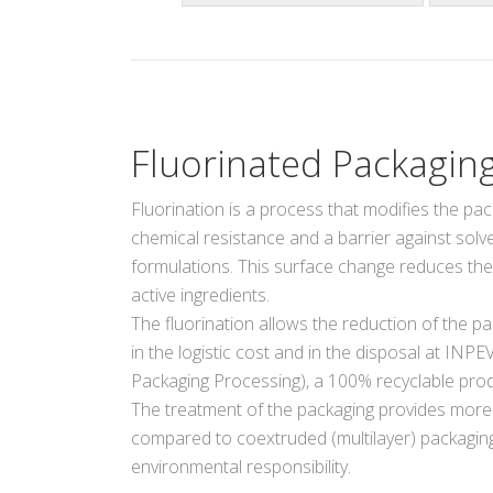
Fluorinated Packagin
Fluorination is a process that modifies the pac
chemical resistance and a barrier against solven
formulations. This surface change reduces th
active ingredients.
The fluorination allows the reduction of the pa
in the logistic cost and in the disposal at INPE
Packaging Processing), a 100% recyclable prod
The treatment of the packaging provides more
compared to coextruded (multilayer) packaging,
environmental responsibility.