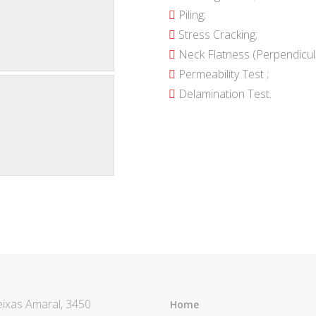
Piling;
Stress Cracking;
Neck Flatness (Perpendicula
Permeability Test ;
Delamination Test.
eixas Amaral, 3450
Home