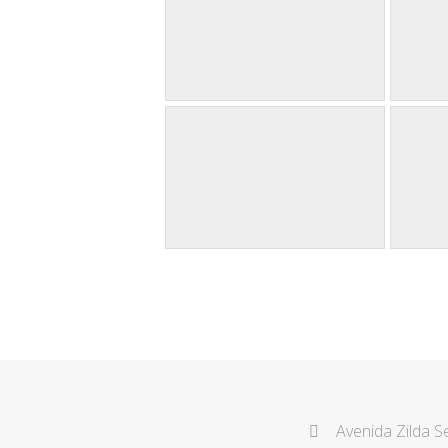
Avenida Zilda S