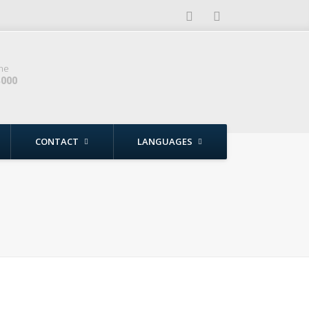
ne
4000
CONTACT
LANGUAGES