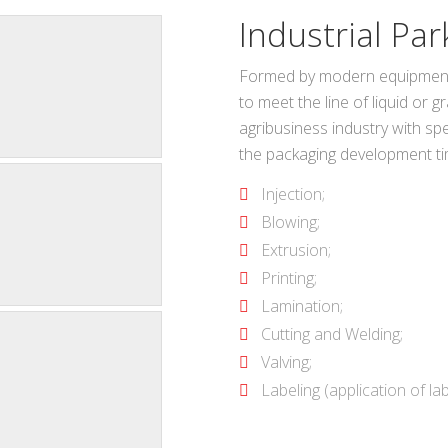
Industrial Par
Formed by modern equipment a
to meet the line of liquid or 
agribusiness industry with spee
the packaging development ti
Injection;
Blowing;
Extrusion;
Printing;
Lamination;
Cutting and Welding;
Valving;
Labeling (application of lab