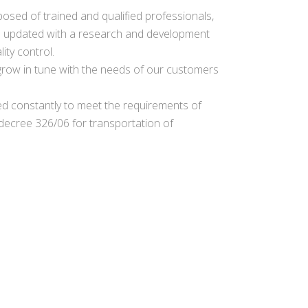
osed of trained and qualified professionals,
 updated with a research and development
ity control.
o grow in tune with the needs of our customers
d constantly to meet the requirements of
ecree 326/06 for transportation of