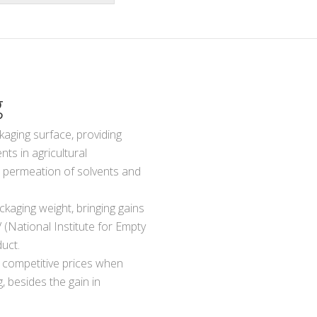
g
kaging surface, providing
ts in agricultural
e permeation of solvents and
ckaging weight, bringing gains
V (National Institute for Empty
uct.
 competitive prices when
 besides the gain in