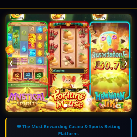
❮
❯
👑 The Most Rewarding Casino & Sports Betting
Platform.