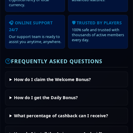
currency.
🎧 ONLINE SUPPORT
🛡️ TRUSTED BY PLAYERS
24/7
100% safe and trusted with
thousands of active members
Our support team is ready to
every day.
assist you anytime, anywhere.
FREQUENTLY ASKED QUESTIONS
How do I claim the Welcome Bonus?
How do I get the Daily Bonus?
What percentage of cashback can I receive?