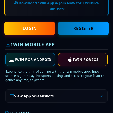
🎁 Download 1win App & Join Now for Exclusive
Bonuses!
LOGIN
REGISTER
1WIN MOBILE APP
1WIN FOR ANDROID
1WIN FOR IOS
Experience the thrill of gaming with the 1win mobile app. Enjoy
seamless gameplay, live sports betting, and access to your favorite
games anytime, anywhere!
View App Screenshots