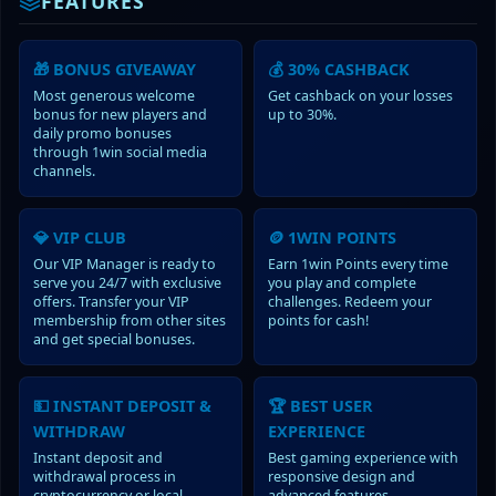
FEATURES
🎁 BONUS GIVEAWAY
💰 30% CASHBACK
Most generous welcome
Get cashback on your losses
bonus for new players and
up to 30%.
daily promo bonuses
through 1win social media
channels.
💎 VIP CLUB
🪙 1WIN POINTS
Our VIP Manager is ready to
Earn 1win Points every time
serve you 24/7 with exclusive
you play and complete
offers. Transfer your VIP
challenges. Redeem your
membership from other sites
points for cash!
and get special bonuses.
💵 INSTANT DEPOSIT &
🏆 BEST USER
WITHDRAW
EXPERIENCE
Instant deposit and
Best gaming experience with
withdrawal process in
responsive design and
cryptocurrency or local
advanced features.