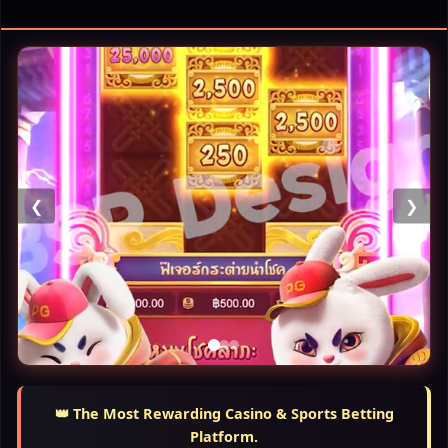
❮
❯
👑 The Most Rewarding Casino & Sports Betting
Platform.