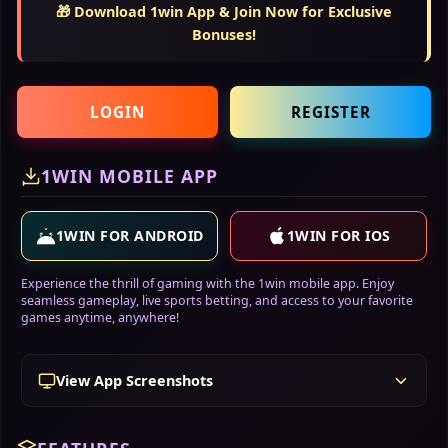
🎁 Download 1win App & Join Now for Exclusive
Bonuses!
LOGIN
REGISTER
1WIN MOBILE APP
1WIN FOR ANDROID
1WIN FOR IOS
Experience the thrill of gaming with the 1win mobile app. Enjoy
seamless gameplay, live sports betting, and access to your favorite
games anytime, anywhere!
View App Screenshots