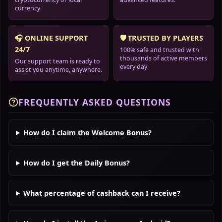
currency.
🎧 ONLINE SUPPORT
🛡️ TRUSTED BY PLAYERS
24/7
100% safe and trusted with
thousands of active members
Our support team is ready to
every day.
assist you anytime, anywhere.
FREQUENTLY ASKED QUESTIONS
How do I claim the Welcome Bonus?
How do I get the Daily Bonus?
What percentage of cashback can I receive?