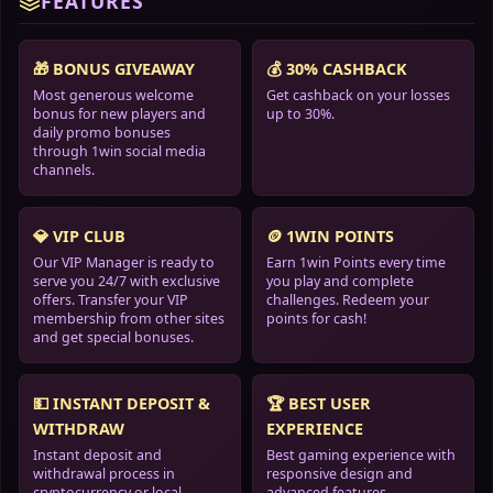
FEATURES
🎁 BONUS GIVEAWAY
💰 30% CASHBACK
Most generous welcome
Get cashback on your losses
bonus for new players and
up to 30%.
daily promo bonuses
through 1win social media
channels.
💎 VIP CLUB
🪙 1WIN POINTS
Our VIP Manager is ready to
Earn 1win Points every time
serve you 24/7 with exclusive
you play and complete
offers. Transfer your VIP
challenges. Redeem your
membership from other sites
points for cash!
and get special bonuses.
💵 INSTANT DEPOSIT &
🏆 BEST USER
WITHDRAW
EXPERIENCE
Instant deposit and
Best gaming experience with
withdrawal process in
responsive design and
cryptocurrency or local
advanced features.