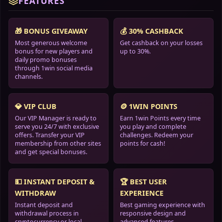
FEATURES
🎁 BONUS GIVEAWAY
💰 30% CASHBACK
Most generous welcome
Get cashback on your losses
bonus for new players and
up to 30%.
daily promo bonuses
through 1win social media
channels.
💎 VIP CLUB
🪙 1WIN POINTS
Our VIP Manager is ready to
Earn 1win Points every time
serve you 24/7 with exclusive
you play and complete
offers. Transfer your VIP
challenges. Redeem your
membership from other sites
points for cash!
and get special bonuses.
💵 INSTANT DEPOSIT &
🏆 BEST USER
WITHDRAW
EXPERIENCE
Instant deposit and
Best gaming experience with
withdrawal process in
responsive design and
cryptocurrency or local
advanced features.