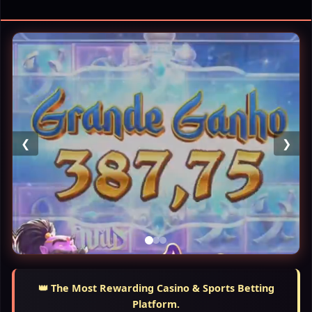
❮
❯
👑 The Most Rewarding Casino & Sports Betting
Platform.