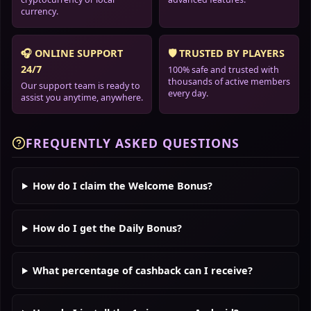
currency.
🎧 ONLINE SUPPORT
🛡️ TRUSTED BY PLAYERS
24/7
100% safe and trusted with
thousands of active members
Our support team is ready to
every day.
assist you anytime, anywhere.
FREQUENTLY ASKED QUESTIONS
How do I claim the Welcome Bonus?
How do I get the Daily Bonus?
What percentage of cashback can I receive?