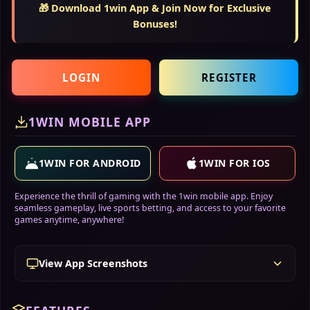
🎁 Download 1win App & Join Now for Exclusive
Bonuses!
LOGIN
REGISTER
1WIN MOBILE APP
1WIN FOR ANDROID
1WIN FOR IOS
Experience the thrill of gaming with the 1win mobile app. Enjoy
seamless gameplay, live sports betting, and access to your favorite
games anytime, anywhere!
View App Screenshots